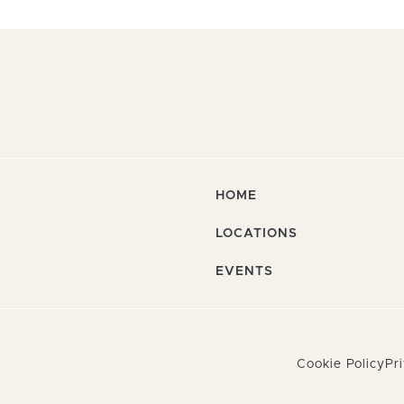
HOME
LOCATIONS
EVENTS
Cookie Policy
Pr