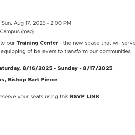
M Sun, Aug 17, 2025 - 2:00 PM
ut Campus
(map)
ate our
Training Center
- the new space that will serve 
equipping of believers to transform our communities.
Saturday, 8/16/2025 - Sunday - 8/17/2025
s, Bishop Bart Pierce
serve your seats using this
RSVP LINK