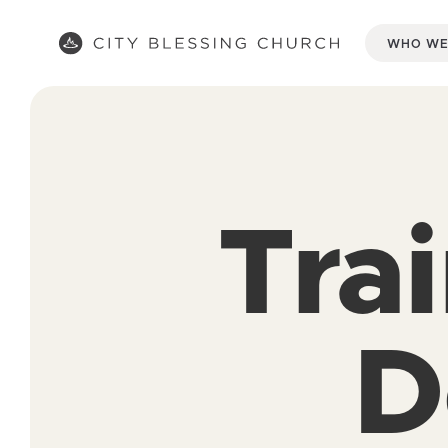
WHO WE
Tra
D