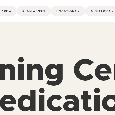
 ARE
PLAN A VISIT
LOCATIONS
MINISTRIES
ining Ce
edicati