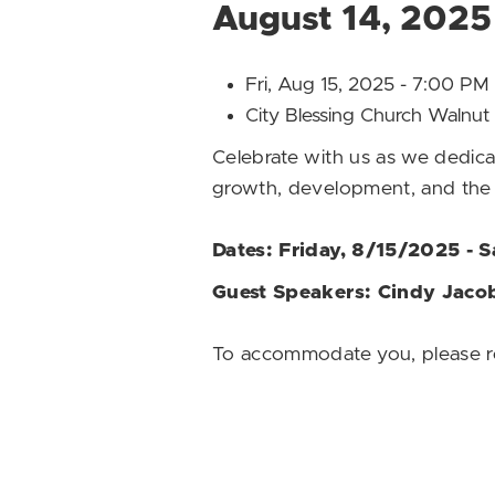
August 14, 2025
Fri, Aug 15, 2025 - 7:00 P
City Blessing Church Waln
Celebrate with us as we dedic
growth, development, and the 
Dates: Friday, 8/15/2025 - 
Guest Speakers: Cindy Jacob
To accommodate you, please re