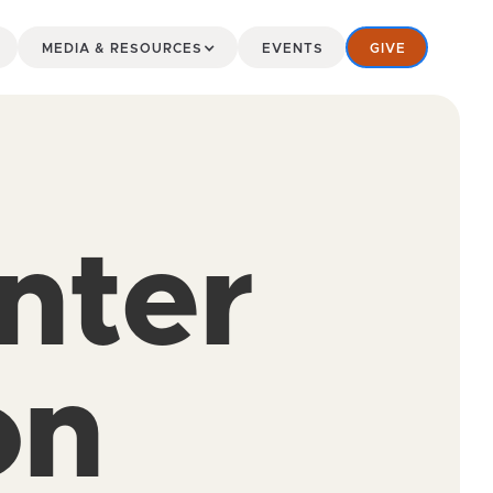
MEDIA & RESOURCES
EVENTS
GIVE
nter
on