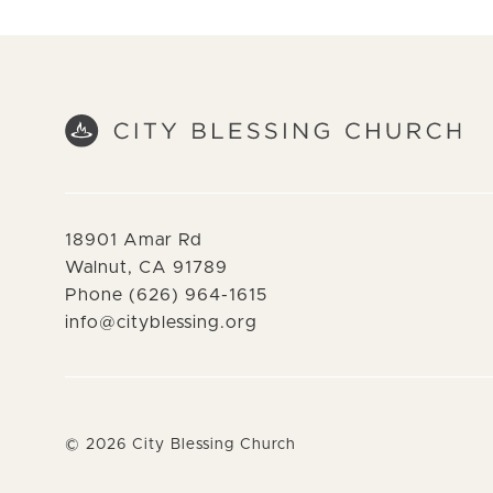
18901 Amar Rd
Walnut, CA 91789
Phone (626) 964-1615
info@cityblessing.org
©
2026
City Blessing Church