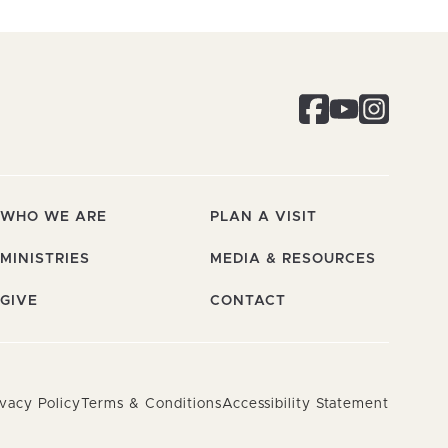
WHO WE ARE
PLAN A VISIT
MINISTRIES
MEDIA & RESOURCES
GIVE
CONTACT
ivacy Policy
Terms & Conditions
Accessibility Statement