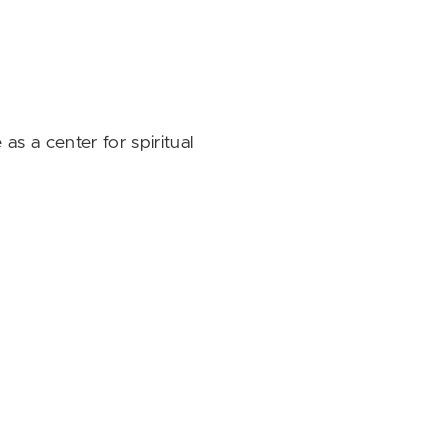
as a center for spiritual