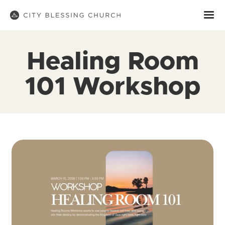
Healing Room
101 Workshop