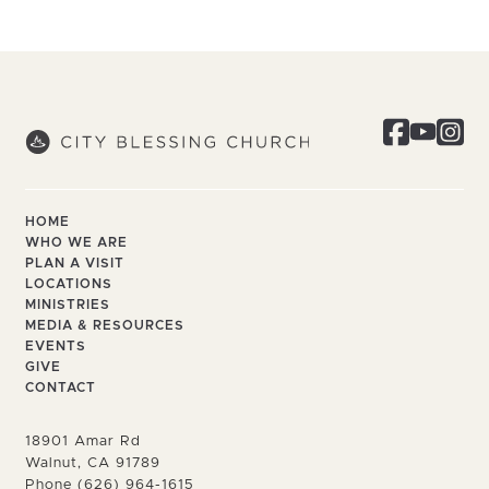
HOME
WHO WE ARE
PLAN A VISIT
LOCATIONS
MINISTRIES
MEDIA & RESOURCES
EVENTS
GIVE
CONTACT
18901 Amar Rd
Walnut, CA 91789
Phone (626) 964-1615