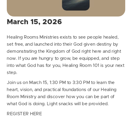
March 15, 2026
Healing Rooms Ministries exists to see people healed,
set free, and launched into their God given destiny by
demonstrating the Kingdom of God right here and right
now. If you are hungry to grow, be equipped, and step
into what God has for you, Healing Room 101 is your next
step.
Join us on March 15, 1:30 PM to 3:30 PM to learn the
heart, vision, and practical foundations of our Healing
Room Ministry and discover how you can be part of
what God is doing. Light snacks will be provided.
REGISTER HERE