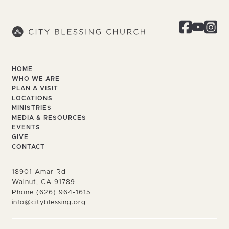
HOME
WHO WE ARE
PLAN A VISIT
LOCATIONS
MINISTRIES
MEDIA & RESOURCES
EVENTS
GIVE
CONTACT
18901 Amar Rd
Walnut, CA 91789
Phone (626) 964-1615
info@cityblessing.org