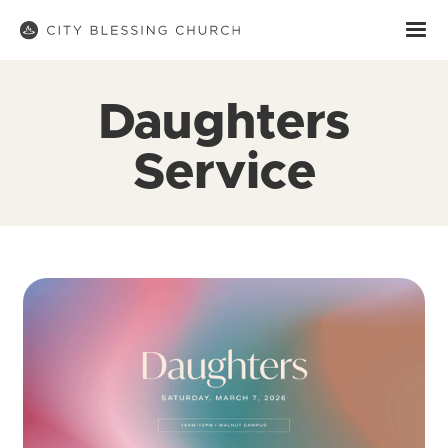
Daughters
Service