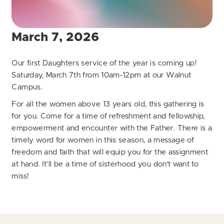
March 7, 2026
Our first Daughters service of the year is coming up!
Saturday, March 7th from 10am-12pm at our Walnut
Campus.
For all the women above 13 years old, this gathering is
for you. Come for a time of refreshment and fellowship,
empowerment and encounter with the Father. There is a
timely word for women in this season, a message of
freedom and faith that will equip you for the assignment
at hand. It’ll be a time of sisterhood you don’t want to
miss!