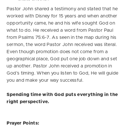
Pastor John shared a testimony and stated that he
worked with Disney for 15 years and when another
opportunity came, he and his wife sought God on
what to do. He received a word from Pastor Paul
from Psalms 75:6-7. As seen in the map during his
sermon, the word Pastor John received was literal.
Even though promotion does not come from a
geographical place, God put one job down and set
up another. Pastor John received a promotion in
God’s timing. When you listen to God, He will guide
you and make your way successful.
Spending time with God puts everything in the
right perspective.
Prayer Points: