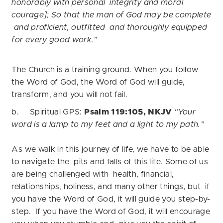
honorably with personal integrity and moral
courage]; So that the man of God may be complete
and proficient, outfitted and thoroughly equipped
for every good work.
”
The Church is a training ground. When you follow
the Word of God, the Word of God will guide,
transform, and you will not fail.
b. Spiritual GPS:
Psalm 119:105, NKJV
“Your
word is a lamp to my feet and a light to my path.”
As we walk in this journey of life, we have to be able
to navigate the pits and falls of this life. Some of us
are being challenged with health, financial,
relationships, holiness, and many other things, but if
you have the Word of God, it will guide you step-by-
step. If you have the Word of God, it will encourage