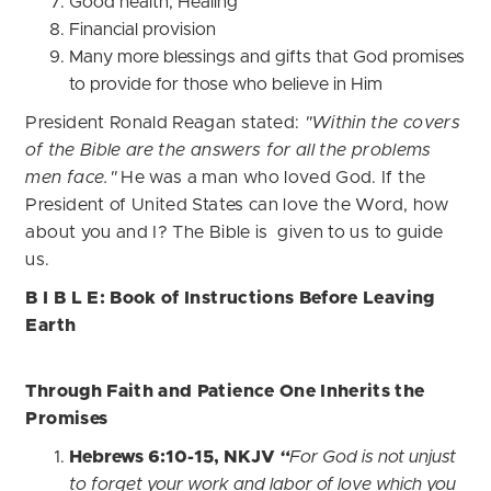
Good health, Healing
Financial provision
Many more blessings and gifts that God promises
to provide for those who believe in Him
President Ronald Reagan stated:
"Within the covers
of the Bible are the answers for all the problems
men face."
He was a man who loved God. If the
President of United States can love the Word, how
about you and I? The Bible is given to us to guide
us.
B I B L E: Book of Instructions Before Leaving
Earth
Through Faith and Patience One Inherits the
Promises
Hebrews 6:10-15, NKJV
“
For God is not unjust
to forget your work and labor of love which you