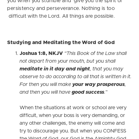
you when you stumble and give you the spirit of
persistency and perseverance. Nothing is too
difficult with the Lord. All things are possible.
Studying and Meditating the Word of God
Joshua 1:8, NKJV
“This Book of the Law shall
not depart from your mouth, but you shall
meditate in it day and night
, that you may
observe to do according to all that is written in it.
For then you will make
your way prosperous
,
and then you will have
good success
.
”
When the situations at work or school are very
difficult, when your boss is very demanding, or
any other challenges, the enemy will come and
try to discourage you. But when you CONFESS
the Word of God, our God is the Almighty God