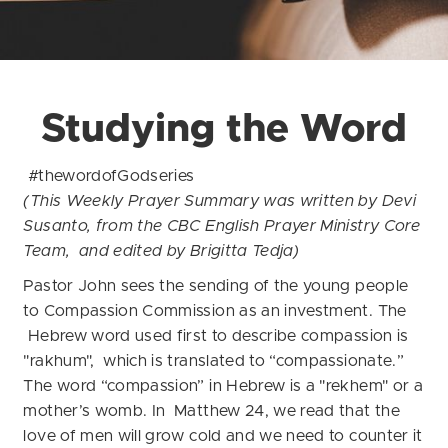
Studying the Word
#thewordofGodseries
(This Weekly Prayer Summary was written by Devi
Susanto, from the CBC English Prayer Ministry Core
Team, and edited by Brigitta Tedja)
Pastor John sees the sending of the young people
to Compassion Commission as an investment. The
Hebrew word used first to describe compassion is
"rakhum", which is translated to “compassionate.”
The word “compassion” in Hebrew is a "rekhem" or a
mother’s womb. In Matthew 24, we read that the
love of men will grow cold and we need to counter it