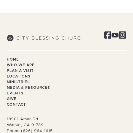
HOME
WHO WE ARE
PLAN A VISIT
LOCATIONS
MINISTRIES
MEDIA & RESOURCES
EVENTS
GIVE
CONTACT
18901 Amar Rd
Walnut, CA 91789
Phone (626) 964-1615