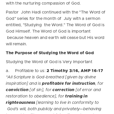
with the nurturing compassion of God.
Pastor John Hadi continued with the "The Word of
God" series for the month of July with a sermon
entitled, "Studying the Word." The Word of God is
God Himself. The Word of God is important
because heaven and earth will cease but His word
will remain.
The Purpose of Studying the Word of God
Studying the Word of God is Very Important
a. Profitable to us:
2 Timothy 3:16, AMP 16-17
“All Scripture is God-breathed [given by divine
inspiration] and is
profitable for instruction
, for
conviction
[of sin], for
correction
[of error and
restoration to obedience], for
training in
righteousness
[learning to live in conformity to
God’s will, both publicly and privately—behaving