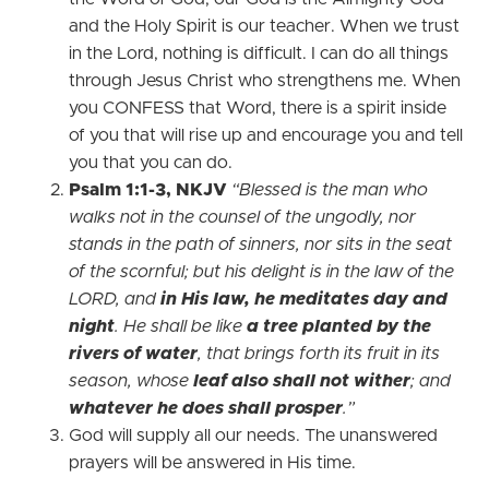
and the Holy Spirit is our teacher. When we trust
in the Lord, nothing is difficult. I can do all things
through Jesus Christ who strengthens me. When
you CONFESS that Word, there is a spirit inside
of you that will rise up and encourage you and tell
you that you can do.
Psalm 1:1-3, NKJV
“Blessed is the man who
walks not in the counsel of the ungodly, nor
stands in the path of sinners, nor sits in the seat
of the scornful; but his delight is in the law of the
LORD, and
in His law, he meditates day and
night
. He shall be like
a tree planted by the
rivers of water
, that brings forth its fruit in its
season, whose
leaf also shall not wither
; and
whatever he does shall prosper
.”
God will supply all our needs. The unanswered
prayers will be answered in His time.