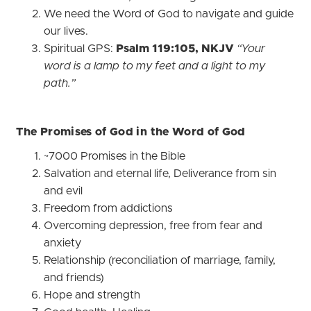
We need the Word of God to navigate and guide
our lives.
Spiritual GPS:
Psalm 119:105, NKJV
“Your
word is a lamp to my feet and a light to my
path.”
The Promises of God in the Word of God
~7000 Promises in the Bible
Salvation and eternal life, Deliverance from sin
and evil
Freedom from addictions
Overcoming depression, free from fear and
anxiety
Relationship (reconciliation of marriage, family,
and friends)
Hope and strength