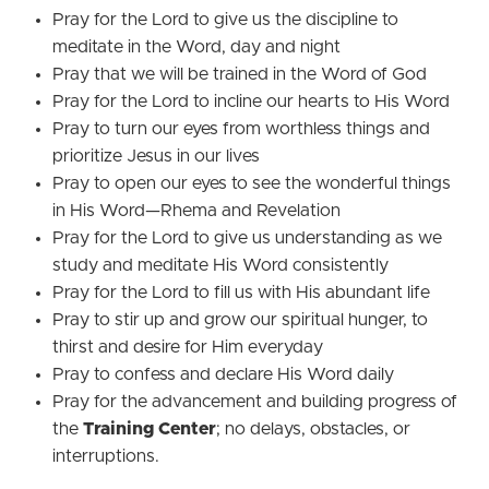
Pray for the Lord to give us the discipline to
meditate in the Word, day and night
Pray that we will be trained in the Word of God
Pray for the Lord to incline our hearts to His Word
Pray to turn our eyes from worthless things and
prioritize Jesus in our lives
Pray to open our eyes to see the wonderful things
in His Word—Rhema and Revelation
Pray for the Lord to give us understanding as we
study and meditate His Word consistently
Pray for the Lord to fill us with His abundant life
Pray to stir up and grow our spiritual hunger, to
thirst and desire for Him everyday
Pray to confess and declare His Word daily
Pray for the advancement and building progress of
the
Training Center
; no delays, obstacles, or
interruptions.