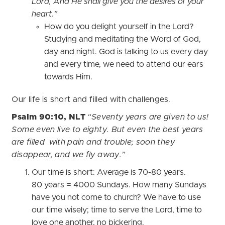
Lord, And He shall give you the desires of your
heart.”
How do you delight yourself in the Lord?
Studying and meditating the Word of God,
day and night. God is talking to us every day
and every time, we need to attend our ears
towards Him.
Our life is short and filled with challenges.
Psalm 90:10, NLT
“Seventy years are given to us!
Some even live to eighty. But even the best years
are filled with pain and trouble; soon they
disappear, and we fly away.”
Our time is short: Average is 70-80 years.
80 years = 4000 Sundays. How many Sundays
have you not come to church? We have to use
our time wisely; time to serve the Lord, time to
love one another, no bickering.