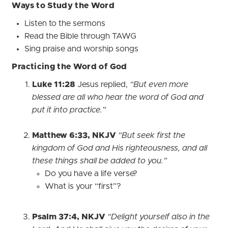
Ways to Study the Word
Listen to the sermons
Read the Bible through TAWG
Sing praise and worship songs
Practicing the Word of God
Luke 11:28
Jesus replied,
“But even more
blessed are all who hear the word of God and
put it into practice.”
Matthew 6:33, NKJV
“But seek first the
kingdom of God and His righteousness, and all
these things shall be added to you.”
Do you have a life verse?
What is your “first”?
Psalm 37:4, NKJV
“Delight yourself also in the