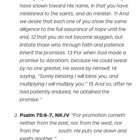
have shown toward His name, in that you have
ministered to the saints, and do minister. 11 And
we desire that each one of you show the same
diligence to the full assurance of hope until the
end, 12 that you do not become sluggish, but
imitate those who through faith and patience
inherit the promises. 13 For when God made a
promise to Abraham, because He could swear
by no one greater, He swore by Himself, 14
saying, “Surely blessing I will bless you, and
multiplying I will multiply you.” 15 And so, after he
had patiently endured, he obtained the
promise.”
Psalm 75:6-7, NKJV
“For promotion cometh
neither from the east, nor from the west, nor
from the south. He puts one down and
exalts another.”