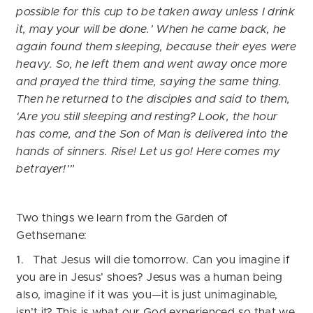
possible for this cup to be taken away unless I drink
it, may your will be done.’
When he came back, he
again found them sleeping, because their eyes were
heavy. So, he left them and went away once more
and prayed the third time, saying the same thing.
Then he returned to the disciples and said to them,
‘Are you still sleeping and resting? Look, the hour
has come, and the Son of Man is delivered into the
hands of sinners. Rise! Let us go! Here comes my
betrayer!’”
Two things we learn from the Garden of
Gethsemane:
1. That Jesus will die tomorrow. Can you imagine if
you are in Jesus’ shoes? Jesus was a human being
also, imagine if it was you—it is just unimaginable,
isn’t it? This is what our God experienced so that we