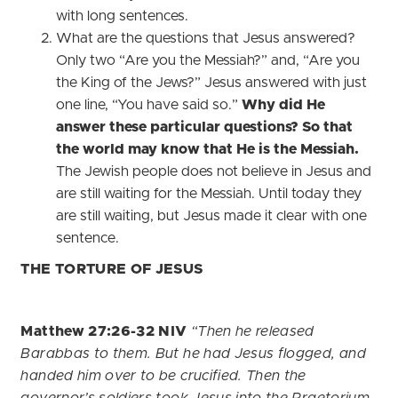
with long sentences.
What are the questions that Jesus answered?
Only two “Are you the Messiah?” and, “Are you
the King of the Jews?” Jesus answered with just
one line, “You have said so.”
Why did He
answer these particular questions? So that
the world may know that He is the Messiah.
The Jewish people does not believe in Jesus and
are still waiting for the Messiah. Until today they
are still waiting, but Jesus made it clear with one
sentence.
THE TORTURE OF JESUS
Matthew 27:26-32 NIV
“Then he released
Barabbas to them. But he had Jesus flogged, and
handed him over to be crucified.
Then the
governor’s soldiers took Jesus into the Praetorium