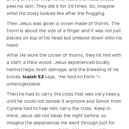
peel his skin. They did it for 39 times. So, imagine
what His body looked like after the flogging.
Then Jesus was given a crown made of thorns. The
thorn is about the size of a finger and it was not just
placed on top of his head but pressed down onto his
head.
After He wore the crown of thorns, they hit him with
a staff, a thick wood. Jesus experienced bodily
hemorrhage, brain damage, and the breaking of his
bones.
Isaiah 53
says,
“He had no form.”—
unrecognizable.
Then he had to carry the cross that was very heavy,
until he could not handle it anymore and Simon from
Cyrene had to help Him carry the cross. Keep in
mind, Jesus did not sleep the night before, so
imagine the experiences He went through just for