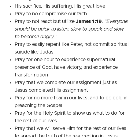
His sacrifice, His suffering, His great love
Pray to no compromise our faith
Pray to not react but utilize
James 1:19
.
“Everyone
should be quick to listen, slow to speak and slow
to become angry.”
Pray to easily repent like Peter, not commit spiritual
suicide like Judas
Pray for one hour to experience supernatural
presence of God, have victory, and experience
transformation
Pray that we complete our assignment just as
Jesus completed His assignment
Pray for no more fear in our lives, and to be bold in
preaching the Gospel
Pray for the Holy Spirit to show us what to do for
the rest of our lives
Pray that we will serve Him for the rest of our lives
to spread the truth of the resurrection in Jesus’