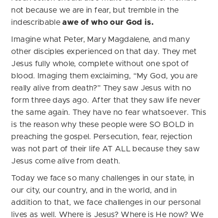
not because we are in fear, but tremble in the
indescribable
awe of who our God is.
Imagine what Peter, Mary Magdalene, and many
other disciples experienced on that day. They met
Jesus fully whole, complete without one spot of
blood. Imaging them exclaiming, “My God, you are
really alive from death?” They saw Jesus with no
form three days ago. After that they saw life never
the same again. They have no fear whatsoever. This
is the reason why these people were SO BOLD in
preaching the gospel. Persecution, fear, rejection
was not part of their life AT ALL because they saw
Jesus come alive from death.
Today we face so many challenges in our state, in
our city, our country, and in the world, and in
addition to that, we face challenges in our personal
lives as well. Where is Jesus? Where is He now? We