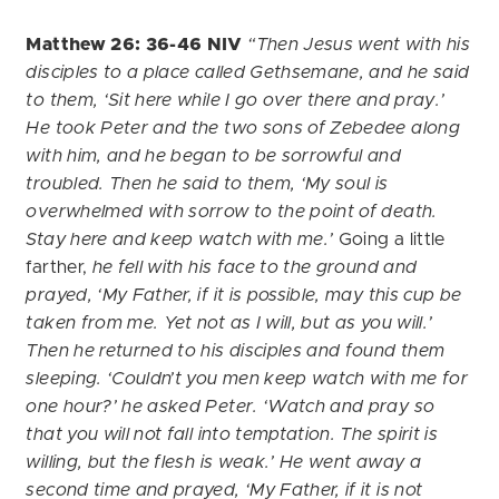
Matthew 26: 36-46 NIV
“Then Jesus went with his
disciples to a place called Gethsemane, and he said
to them, ‘Sit here while I go over there and pray.’
He took Peter and the two sons of Zebedee along
with him, and he began to be sorrowful and
troubled. Then he said to them, ‘My soul is
overwhelmed with sorrow to the point of death.
Stay here and keep watch with me.’
Going a little
farther,
he fell with his face to the ground and
prayed, ‘My Father, if it is possible, may this cup be
taken from me. Yet not as I will, but as you will.’
Then he returned to his disciples and found them
sleeping. ‘Couldn’t you men keep watch with me for
one hour?’ he asked Peter. ‘Watch and pray so
that you will not fall into temptation. The spirit is
willing, but the flesh is weak.’
He went away a
second time and prayed, ‘My Father, if it is not