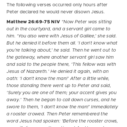
The following verses occurred only hours after
Peter declared he would never disown Jesus.
Matthew 26:69-75 NIV
“Now Peter was sitting
out in the courtyard, and a servant girl came to
him. ‘You also were with Jesus of Galilee,’ she said.
But he denied it before them all. ‘I don’t know what
you’re talking about,’ he said.
Then he went out to
the gateway, where another servant girl saw him
and said to the people there, ‘This fellow was with
Jesus of Nazareth.’
He denied it again, with an
oath: ‘I don’t know the man!’
After a little while,
those standing there went up to Peter and said,
‘Surely you are one of them; your accent gives you
away.’
Then he began to call down curses, and he
swore to them, ‘I don’t know the man!’
Immediately
a rooster crowed. Then Peter remembered the
word Jesus had spoken: ‘Before the rooster crows,