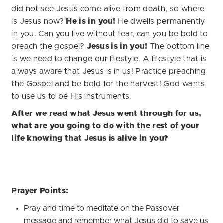
did not see Jesus come alive from death, so where
is Jesus now?
He is in you!
He dwells permanently
in you. Can you live without fear, can you be bold to
preach the gospel?
Jesus is in you!
The bottom line
is we need to change our lifestyle. A lifestyle that is
always aware that Jesus is in us! Practice preaching
the Gospel and be bold for the harvest! God wants
to use us to be His instruments.
After we read what Jesus went through for us,
what are you going to do with the rest of your
life knowing that Jesus is alive in you?
Prayer Points:
Pray and time to meditate on the Passover
message and remember what Jesus did to save us