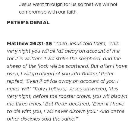
Jesus went through for us so that we will not
compromise with our faith.
PETER’S DENIAL
Matthew 26:31-35
“Then Jesus told them, ‘This
very night you will all fall away on account of me,
for it is written: ‘I will strike the shepherd, and the
sheep of the flock will be scattered. But after I have
risen, I will go ahead of you into Galilee.’ Peter
replied, ‘Even if all fall away on account of you, I
never will.’ ‘Truly I tell you,’ Jesus answered, ‘this
very night, before the rooster crows, you will disown
me three times.’ But Peter declared, ‘Even if I have
to die with you, I will never disown you.’ And all the
other disciples said the same.”