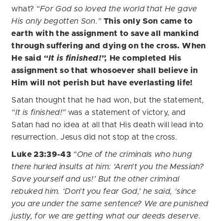
what? “
For God so loved the world that He gave
His only begotten Son.”
This only Son came to
earth with the assignment to save all mankind
through suffering and dying on the cross. When
He said
“It is finished!”,
He completed His
assignment so that whosoever shall believe in
Him will not perish but have everlasting life!
Satan thought that he had won, but the statement,
“It is finished!”
was a statement of victory, and
Satan had no idea at all that His death will lead into
resurrection. Jesus did not stop at the cross.
Luke 23:39-43
“One of the criminals who hung
there hurled insults at him: ‘Aren’t you the Messiah?
Save yourself and us!’ But the other criminal
rebuked him. ‘Don’t you fear God,’ he said, ‘since
you are under the same sentence? We are punished
justly, for we are getting what our deeds deserve.