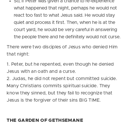
So, if Peter was given a chance to re-experience
what happened that night, perhaps he would not
react too fast to what Jesus said. He would stay
quiet and process it first. Then, when he is at the
court yard, he would be very careful in answering
the people there and he definitely would not curse.
There were two disciples of Jesus who denied Him
that night:
1. Peter, but he repented, even though he denied
Jesus with an oath and a curse.
2. Judas, he did not repent but committed suicide.
Many Christians commits spiritual suicide. They
know they sinned, but they fail to recognize that
Jesus is the forgiver of their sins BIG TIME.
THE GARDEN OF GETHSEMANE