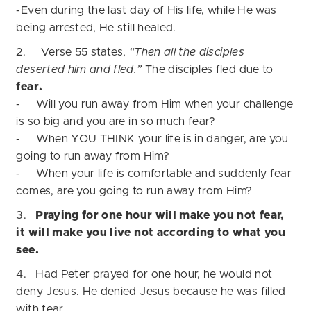
-Even during the last day of His life, while He was
being arrested, He still healed.
2. Verse 55 states,
“Then all the disciples
deserted him and fled.”
The disciples fled due to
fear.
- Will you run away from Him when your challenge
is so big and you are in so much fear?
- When YOU THINK your life is in danger, are you
going to run away from Him?
-
When your life is comfortable and suddenly fear
comes, are you going
to run away from Him?
3.
Praying for one hour will make you not fear,
it will make you live not according to what you
see.
4. Had Peter prayed for one hour, he would not
deny Jesus. He denied Jesus because he was filled
with fear.