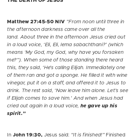
THE DEATH OF JESUS
Matthew 27:45-50 NIV
”From noon until three in
the afternoon darkness came over all the
land. About three in the afternoon Jesus cried out
in a loud voice, ‘Eli, Eli, lema sabachthani?’ (which
means ‘My God, my God, why have you forsaken
me?”). When some of those standing there heard
this, they said, ‘He’s calling Elijah.
Immediately one
of them ran and got a sponge. He filled it with wine
vinegar, put it on a staff, and offered it to Jesus to
drink.
The rest said, ‘Now leave him alone. Let’s see
if Elijah comes to save him.’ And when Jesus had
cried out again in a loud voice,
he gave up his
spirit.”
In
John 19:30,
Jesus said:
“It is finished!”
Finished