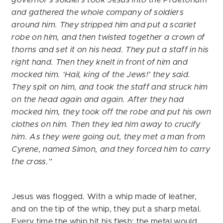
and gathered the whole company of soldiers
around him. They stripped him and put a scarlet
robe on him, and then twisted together a crown of
thorns and set it on his head. They put a staff in his
right hand. Then they knelt in front of him and
mocked him. ‘Hail, king of the Jews!’ they said.
They spit on him, and took the staff and struck him
on the head again and again. After they had
mocked him, they took off the robe and put his own
clothes on him. Then they led him away to crucify
him. As they were going out, they met a man from
Cyrene, named Simon, and they forced him to carry
the cross.”
Jesus was flogged. With a whip made of leather,
and on the tip of the whip, they put a sharp metal.
Every time the whip hit his flesh; the metal would