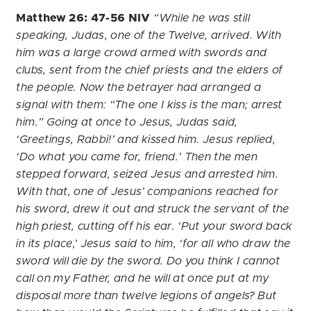
Matthew 26: 47-56 NIV
“While he was still
speaking, Judas, one of the Twelve, arrived. With
him was a large crowd armed with swords and
clubs, sent from the chief priests and the elders of
the people. Now the betrayer had arranged a
signal with them: “The one I kiss is the man; arrest
him.” Going at once to Jesus, Judas said,
‘Greetings, Rabbi!’ and kissed him. Jesus replied,
‘Do what you came for, friend.’ Then the men
stepped forward, seized Jesus and arrested him.
With that, one of Jesus’ companions reached for
his sword, drew it out and struck the servant of the
high priest, cutting off his ear. ‘Put your sword back
in its place,’ Jesus said to him, ‘for all who draw the
sword will die by the sword. Do you think I cannot
call on my Father, and he will at once put at my
disposal more than twelve legions of angels? But