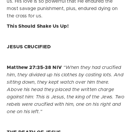
us. His love is so powerful that He endured the
most savage punishment, plus, endured dying on
the cross for us.
This Should Shake Us Up!
JESUS CRUCIFIED
Matthew 27:35-38 NIV
“When they had crucified
him, they divided up his clothes by casting lots. And
sitting down, they kept watch over him there.
Above his head they placed the written charge
against him: This is Jesus, the king of the Jews. Two
rebels were crucified with him, one on his right and
one on his left.”