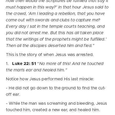
how then would the Scriptures be fulfilled that say it
must happen in this way?’ In that hour Jesus said to
the crowd, ‘Am I leading a rebellion, that you have
come out with swords and clubs to capture me?
Every day I sat in the temple courts teaching, and
you did not arrest me. But this has all taken place
that the writings of the prophets might be fulfilled.’
Then all the disciples deserted him and fled.”
This is the story of when Jesus was arrested.
1.
Luke 22: 51
“
No more of this! And he touched
the man’s ear and healed him.”
Notice how Jesus performed His last miracle:
- He did not go down to the ground to find the cut-
off ear.
- While the man was screaming and bleeding, Jesus
touched him, created a new ear, and healed him.