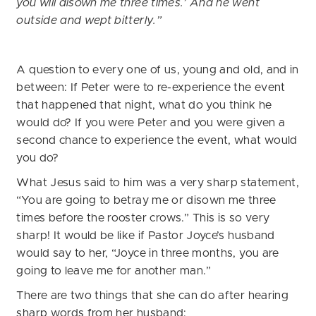
you will disown me three times.’ And he went
outside and wept bitterly.”
A question to every one of us, young and old, and in
between: If Peter were to re-experience the event
that happened that night, what do you think he
would do? If you were Peter and you were given a
second chance to experience the event, what would
you do?
What Jesus said to him was a very sharp statement,
“You are going to betray me or disown me three
times before the rooster crows.” This is so very
sharp! It would be like if Pastor Joyce’s husband
would say to her, “Joyce in three months, you are
going to leave me for another man.”
There are two things that she can do after hearing
sharp words from her husband: