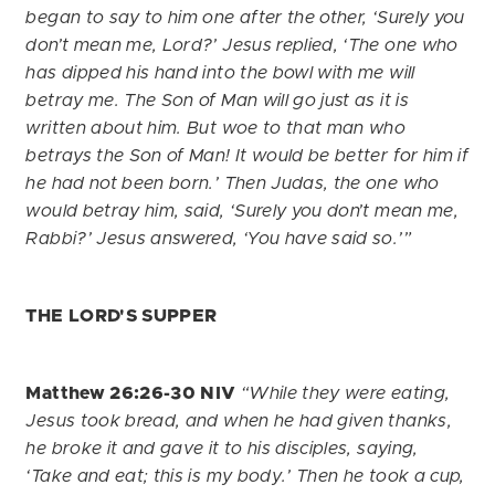
began to say to him one after the other, ‘Surely you
don’t mean me, Lord?’ Jesus replied, ‘The one who
has dipped his hand into the bowl with me will
betray me. The Son of Man will go just as it is
written about him. But woe to that man who
betrays the Son of Man! It would be better for him if
he had not been born.’ Then Judas, the one who
would betray him, said, ‘Surely you don’t mean me,
Rabbi?’ Jesus answered, ‘You have said so.’”
THE LORD'S SUPPER
Matthew 26:26-30
NIV
“While they were eating,
Jesus took bread, and when he had given thanks,
he broke it and gave it to his disciples, saying,
‘Take and eat; this is my body.’ Then he took a cup,