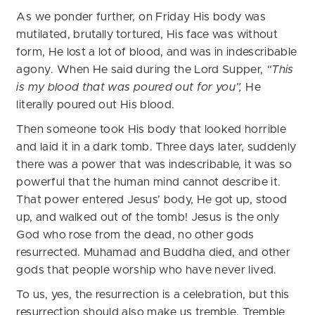
As we ponder further, on Friday His body was
mutilated, brutally tortured, His face was without
form, He lost a lot of blood, and was in indescribable
agony. When He said during the Lord Supper,
“This
is my blood that was poured out for you”,
He
literally poured out His blood.
Then someone took His body that looked horrible
and laid it in a dark tomb. Three days later, suddenly
there was a power that was indescribable, it was so
powerful that the human mind cannot describe it.
That power entered Jesus’ body, He got up, stood
up, and walked out of the tomb! Jesus is the only
God who rose from the dead, no other gods
resurrected. Muhamad and Buddha died, and other
gods that people worship who have never lived.
To us, yes, the resurrection is a celebration, but this
resurrection should also make us tremble. Tremble