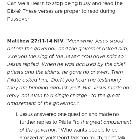
Can we all learn to stop being busy and read the
Bible? These verses are proper to read during
Passover.
Matthew 27:11-14 NIV
“Meanwhile Jesus stood
before the governor, and the governor asked him,
‘Are you the king of the Jews?’ ‘You have said so,’
Jesus replied. When he was accused by the chief
priests and the elders, he gave no answer. Then
Pilate asked him, ‘Don’t you hear the testimony
they are bringing against you?’ But Jesus made no
reply, not even to a single charge—to the great
amazement of the governor.”
Jesus answered one question and made no
further replies to Pilate
“to the great amazement
of the governor.”
Who wants people to be
amazed at you? Don’t talk too much, don’t talk