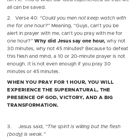
all can be saved.
2. Verse 40:
“Could you men not keep watch with
me for one hour?”
Meaning, “Guys, can’t you be
alert in prayer with me, can’t you pray with me for
one hour?”
Why did Jesus say one hour,
why not
30 minutes, why not 45 minutes? Because to defeat
this flesh and mind, a 10 or 20-minute prayer is not
enough. It is not even enough if you pray 30
minutes or 45 minutes.
WHEN YOU PRAY FOR 1 HOUR, YOU WILL
EXPERIENCE THE SUPERNATURAL, THE
PRESENCE OF GOD, VICTORY, AND A BIG
TRANSFORMATION.
3. Jesus said,
“The spirit is willing but the flesh
(body) is weak.”