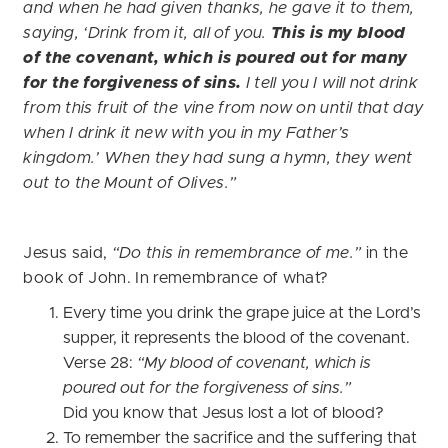
and when he had given thanks, he gave it to them,
saying, ‘Drink from it, all of you.
This is my blood
of the covenant, which is poured out for many
for the forgiveness of sins.
I tell you I will not drink
from this fruit of the vine from now on until that day
when I drink it new with you in my Father’s
kingdom.’ When they had sung a hymn, they went
out to the Mount of Olives.”
Jesus said,
“Do this in remembrance of me.”
in the
book of John. In remembrance of what?
Every time you drink the grape juice at the Lord’s
supper, it represents the blood of the covenant.
Verse 28:
“My blood of covenant, which is
poured out for the forgiveness of sins.”
Did you know that Jesus lost a lot of blood?
To remember the sacrifice and the suffering that