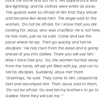
back the stone and sat on it. His appearance was
like lightning, and his clothes were white as snow.
The guards were so afraid of him that they shook
and became like dead men. The angel said to the
women, ‘Do not be afraid, for I know that you are
looking for Jesus, who was crucified. He is not here;
he has risen, just as he said. Come and see the
place where he lay. Then go quickly and tell his
disciples: ‘He has risen from the dead and is going
ahead of you into Galilee. There you will see him.’
Now I have told you.’ So, the women hurried away
from the tomb, afraid yet filled with joy, and ran to
tell his disciples. Suddenly Jesus met them.
‘Greetings,’ he said. They came to him, clasped his
feet and worshiped him. Then Jesus said to them,
‘Do not be afraid. Go and tell my brothers to go to
Galilee; there they will see me.’”