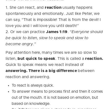
1. She can react, and
reaction
usually happens
spontaneously and emotionally. Just like Peter, we
can say, “That is impossible! That is from the devil! I
love you and I will love you until death!”
2. Or we can practice
James 1:19
.
“Everyone should
be quick to listen, slow to speak and slow to
become angry.”
Pay attention here, many times we are so slow to
listen,
but quick to speak
. This is called a
reaction.
Quick to speak means we react instead of
answering.
There is a big difference
between
reaction and answering.
To react is always quick.
To answer means to process first and then it comes
out of the mouth. It is not based on emotion, but
based on knowledge.