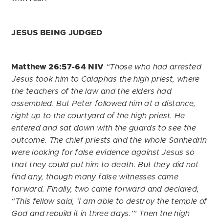
JESUS BEING JUDGED
Matthew 26:57-64 NIV
“Those who had arrested
Jesus took him to Caiaphas the high priest, where
the teachers of the law and the elders had
assembled. But Peter followed him at a distance,
right up to the courtyard of the high priest. He
entered and sat down with the guards to see the
outcome. The chief priests and the whole Sanhedrin
were looking for false evidence against Jesus so
that they could put him to death. But they did not
find any, though many false witnesses came
forward. Finally, two came forward and declared,
“This fellow said, ‘I am able to destroy the temple of
God and rebuild it in three days.’” Then the high