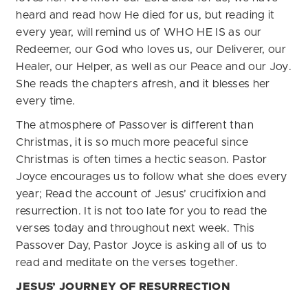
heard and read how He died for us, but reading it
every year, will remind us of WHO HE IS as our
Redeemer, our God who loves us, our Deliverer, our
Healer, our Helper, as well as our Peace and our Joy.
She reads the chapters afresh, and it blesses her
every time.
The atmosphere of Passover is different than
Christmas, it is so much more peaceful since
Christmas is often times a hectic season. Pastor
Joyce encourages us to follow what she does every
year; Read the account of Jesus’ crucifixion and
resurrection. It is not too late for you to read the
verses today and throughout next week. This
Passover Day, Pastor Joyce is asking all of us to
read and meditate on the verses together.
JESUS’ JOURNEY OF RESURRECTION