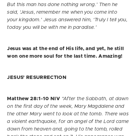
But this man has done nothing wrong.’
Then he
said, ‘Jesus, remember me when you come into
your kingdom.’
Jesus answered him, ‘Truly I tell you,
today you will be with me in paradise.’
Jesus was at the end of His life, and yet, he still
won one more soul for the last time. Amazing!
JESUS’ RESURRECTION
Matthew 28:1-10 NIV
“After the Sabbath, at dawn
on the first day of the week, Mary Magdalene and
the other Mary went to look at the tomb. There was
a violent earthquake, for an angel of the Lord came
down from heaven and, going to the tomb, rolled