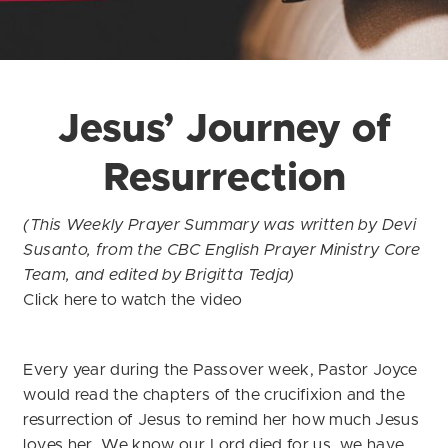
Jesus’ Journey of
Resurrection
(This Weekly Prayer Summary was written by Devi
Susanto, from the CBC English Prayer Ministry Core
Team, and edited by Brigitta Tedja)
Click
here
to watch the video
Every year during the Passover week, Pastor Joyce
would read the chapters of the crucifixion and the
resurrection of Jesus to remind her how much Jesus
loves her. We know our Lord died for us, we have