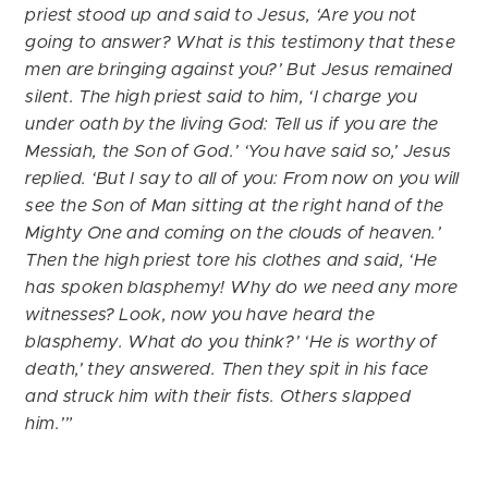
priest stood up and said to Jesus, ‘Are you not
going to answer? What is this testimony that these
men are bringing against you?’ But Jesus remained
silent. The high priest said to him, ‘I charge you
under oath by the living God: Tell us if you are the
Messiah, the Son of God.’ ‘You have said so,’ Jesus
replied. ‘But I say to all of you: From now on you will
see the Son of Man sitting at the right hand of the
Mighty One and coming on the clouds of heaven.’
Then the high priest tore his clothes and said, ‘He
has spoken blasphemy! Why do we need any more
witnesses? Look, now you have heard the
blasphemy. What do you think?’ ‘He is worthy of
death,’ they answered. Then they spit in his face
and struck him with their fists. Others slapped
him.’”