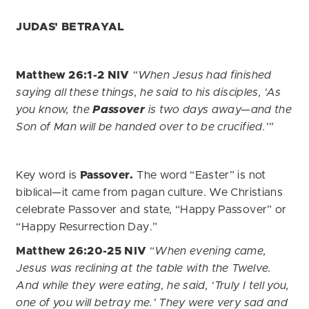
JUDAS’ BETRAYAL
Matthew 26:1-2 NIV
“When Jesus had finished
saying all these things, he said to his disciples, ‘As
you know, the
Passover
is two days away—and the
Son of Man will be handed over to be crucified.’”
Key word is
Passover.
The word “Easter” is not
biblical—it came from pagan culture. We Christians
celebrate Passover and state, “Happy Passover” or
“Happy Resurrection Day.”
Matthew 26:20-25 NIV
“
When evening came,
Jesus was reclining at the table with the Twelve.
And while they were eating, he said, ‘Truly I tell you,
one of you will betray me.’ They were very sad and