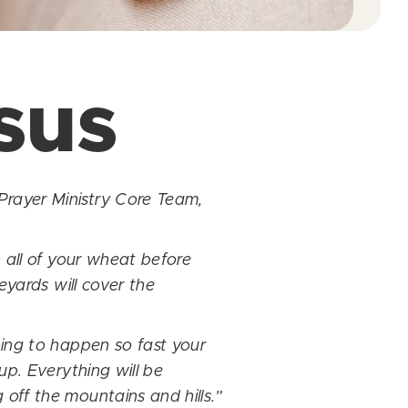
sus
Prayer Ministry Core Team,
 all of your wheat before
eyards will cover the
oing to happen so fast your
up. Everything will be
off the mountains and hills.”