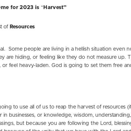
eme for 2023 is
“
Harvest”
t of
Resources
real. Some people are living in a hellish situation even 
y are hiding, or feeling like they do not measure up. 
l, or feel heavy-laden. God is going to set them free an
 going to use all of us to reap the harvest of resources
in businesses, or knowledge, wisdom, understanding, or
ssings, but because you are following the Lord, blessing