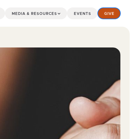
MEDIA & RESOURCES
EVENTS
GIVE