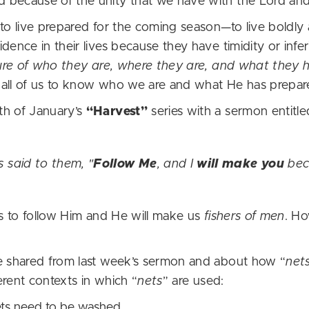
 because of the unity that we have with the Lord an
 to live prepared for the coming season—to live boldly
ence in their lives because they have timidity or inferio
ure of who they are, where they are, and what they h
all of us to know who we are and what He has prepare
th of January’s
“Harvest”
series with a sermon entitl
 said to them, "
Follow Me
, and I
will make you
be
us to follow Him and He will make us
fishers of men
. Ho
he shared from last week’s sermon and about how “
net
ferent contexts in which “
nets
” are used:
nets need to be washed.