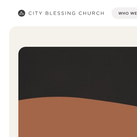
WHO WE