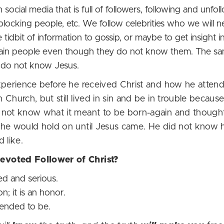
 social media that is full of followers, following and unfol
blocking people, etc. We follow celebrities who we will n
ttle tidbit of information to gossip, or maybe to get insight
ertain people even though they do not know them. The 
y do not know Jesus.
xperience before he received Christ and how he atten
Church, but still lived in sin and be in trouble becaus
d not know what it meant to be born-again and though
he would hold on until Jesus came. He did not know ho
d like.
Devoted Follower of Christ?
red and serious.
on; it is an honor.
intended to be.