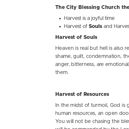
The City Blessing Church th
Harvest is a joyful time
Harvest of
Souls
and Harves
Harvest of Souls
Heaven is real but hell is also 
shame, guilt, condemnation, the
anger, bitterness, are emotiona
them.
Harvest of Resources
In the midst of turmoil, God is
human resources, an open door 
You will not be chasing the ble