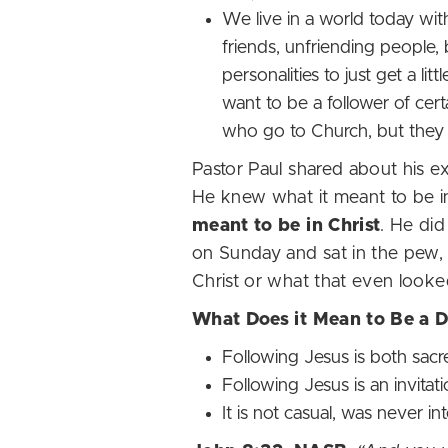
We live in a world today with
friends, unfriending people, 
personalities to just get a li
want to be a follower of c
who go to Church, but the
Pastor Paul shared about his e
He knew what it meant to be in 
meant to be in Christ
. He di
on Sunday and sat in the pew, 
Christ or what that even looke
What Does it Mean to Be a 
Following Jesus is both sac
Following Jesus is an invitati
It is not casual, was never 