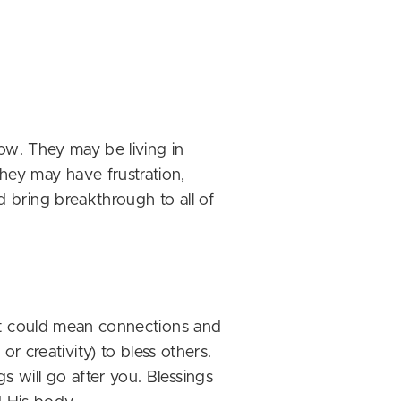
now. They may be living in
They may have frustration,
d bring breakthrough to all of
 (it could mean connections and
 creativity) to bless others.
s will go after you. Blessings