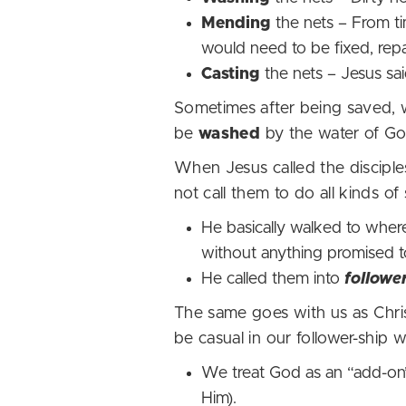
Mending
the nets – From t
would need to be fixed, re
Casting
the nets – Jesus sai
Sometimes after being saved, 
be
washed
by the water of G
When Jesus called the disciples
not call them to do all kinds o
He basically walked to where
without anything promised t
He called them into
followe
The same goes with us as Chris
be casual in our follower-shi
We treat God as an “add-on” 
Him).