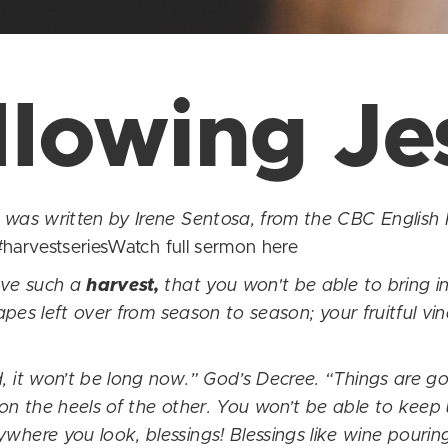
llowing Je
as written by Irene Sentosa, from the CBC English 
harvestseriesWatch full sermon
here
ave such a
harvest,
that you won't be able to bring in
pes left over from season to season; your fruitful vin
, it won’t be long now.” God’s Decree. “Things are g
 on the heels of the other. You won’t be able to keep 
ere you look, blessings! Blessings like wine pouring 