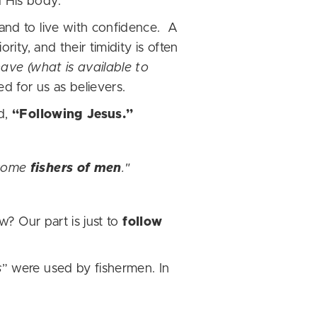
d His body.
 and to live with confidence. A
rity, and their timidity is often
ave (what is available to
d for us as believers.
ed,
“Following Jesus.”
come
fishers of men
."
w? Our part is just to
follow
s
” were used by fishermen. In