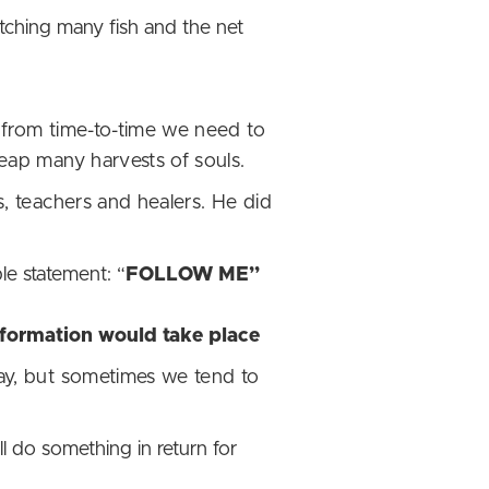
ching many fish and the net
 from time-to-time we need to
eap many harvests of souls.
s, teachers and healers. He did
le statement: “
FOLLOW ME”
nsformation would take place
way, but sometimes we tend to
l do something in return for