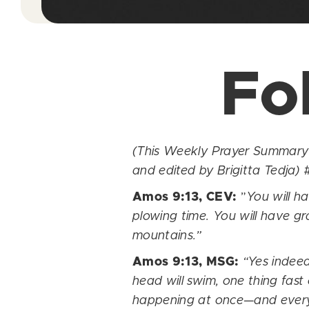
Fo
(This Weekly Prayer Summary w
and edited by Brigitta Tedja)
#
Amos 9:13, CEV:
”
You will h
plowing time. You will have gra
mountains.”
Amos 9:13, MSG:
“Yes indeed
head will swim, one thing fast
happening at once—and everywh