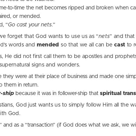
ime-to-time the net becomes ripped and broken when cat
paired, or mended.
d, “
Go cast your nets
.”
we forget that God wants to use us as “
nets
” and that
od’s words and
mended
so that we all can be
cast
to r
, He did not first call them to be apostles and prophet
f supernatural signs and wonders.
 they were at their place of business and made one simp
o them in return.
r-ship
because it was in follower-ship that
spiritual tra
tians, God just wants us to simply follow Him all the 
p with God.
and as a “transaction” (if God does what we ask, we wil