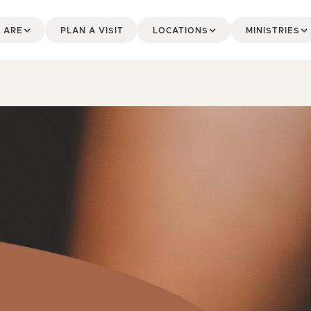
 ARE
PLAN A VISIT
LOCATIONS
MINISTRIES