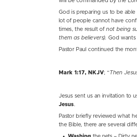
will be commanded by the Lord
God is preparing us to be able
lot of people cannot have confid
times, the result of
not being s
them as believers).
God wants 
Pastor Paul continued the mon
Mark 1:17, NKJV
; “
Then Jesus
Jesus sent us an invitation to 
Jesus
.
Pastor briefly reviewed what 
the Bible, there are several dif
Washing
the nets – Dirty 