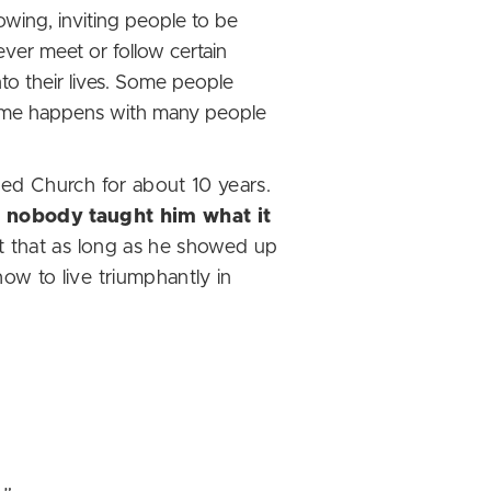
lowing, inviting people to be
ever meet or follow certain
 into their lives. Some people
same happens with many people
ded Church for about 10 years.
e
nobody taught him what it
t that as long as he showed up
w to live triumphantly in