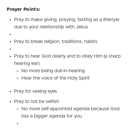
Prayer Points:
Pray to make giving, praying, fasting as a lifestyle
due to your relationship with Jesus
Pray to break religion, traditions, habits
Pray to hear God clearly and to obey Him (a sharp
hearing ear)
No more being dull-in-hearing
Hear the voice of the Holy Spirit
Pray for seeing eyes
Pray to not be selfish
No more self-appointed agenda because God
has a bigger agenda for you