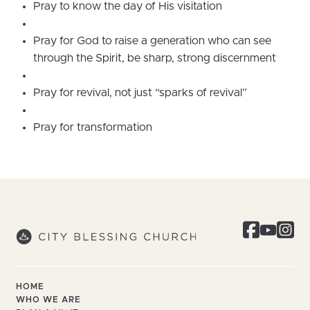
Pray to know the day of His visitation
Pray for God to raise a generation who can see
through the Spirit, be sharp, strong discernment
Pray for revival, not just “sparks of revival”
Pray for transformation
HOME
WHO WE ARE