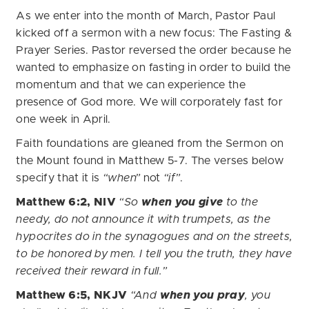
As we enter into the month of March, Pastor Paul
kicked off a sermon with a new focus: The Fasting &
Prayer Series. Pastor reversed the order because he
wanted to emphasize on fasting in order to build the
momentum and that we can experience the
presence of God more. We will corporately fast for
one week in April.
Faith foundations are gleaned from the Sermon on
the Mount found in Matthew 5-7. The verses below
specify that it is
“when”
not
“if”
.
Matthew 6:2, NIV
“So
when you give
to the
needy, do not announce it with trumpets, as the
hypocrites do in the synagogues and on the streets,
to be honored by men. I tell you the truth, they have
received their reward in full.”
Matthew 6:5, NKJV
“And
when you pray
, you