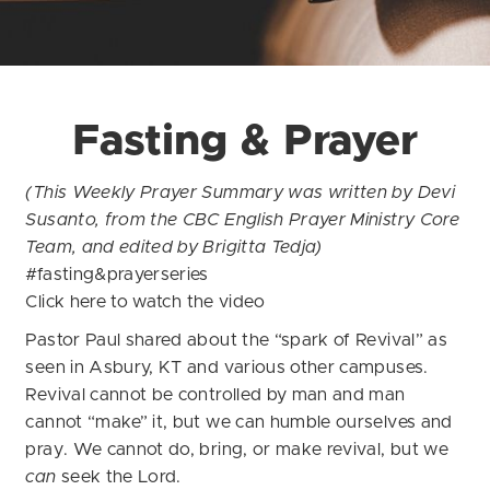
Fasting & Prayer
(This Weekly Prayer Summary was written by Devi
Susanto, from the CBC English Prayer Ministry Core
Team, and edited by Brigitta Tedja)
#fasting&prayerseries
Click
here
to watch the video
Pastor Paul shared about the “spark of Revival” as
seen in Asbury, KT and various other campuses.
Revival cannot be controlled by man and man
cannot “make” it, but we can humble ourselves and
pray. We cannot do, bring, or make revival, but we
can
seek the Lord.