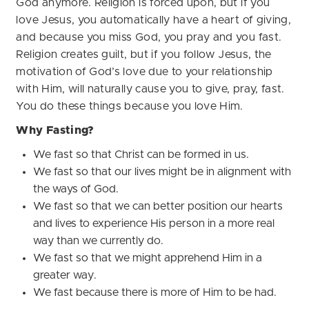
God anymore. Religion is forced upon, but if you
love Jesus, you automatically have a heart of giving,
and because you miss God, you pray and you fast.
Religion creates guilt, but if you follow Jesus, the
motivation of God’s love due to your relationship
with Him, will naturally cause you to give, pray, fast.
You do these things because you love Him.
Why Fasting?
We fast so that Christ can be formed in us.
We fast so that our lives might be in alignment with
the ways of God.
We fast so that we can better position our hearts
and lives to experience His person in a more real
way than we currently do.
We fast so that we might apprehend Him in a
greater way.
We fast because there is more of Him to be had.