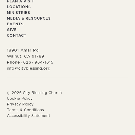
PLAN A VISIT
LOCATIONS
MINISTRIES
MEDIA & RESOURCES
EVENTS
GIVE
CONTACT
18901 Amar Rd
Walnut, CA 91789
Phone (626) 964-1615
info@cityblessing.org
©
2026
City Blessing Church
Cookie Policy
Privacy Policy
Terms & Conditions
Accessibility Statement