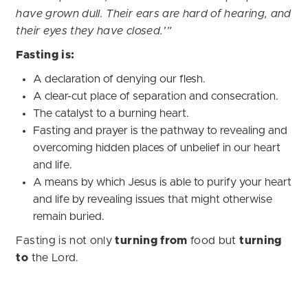
have grown dull. Their ears are hard of hearing, and
their eyes they have closed.’”
Fasting is:
A declaration of denying our flesh.
A clear-cut place of separation and consecration.
The catalyst to a burning heart.
Fasting and prayer is the pathway to revealing and
overcoming hidden places of unbelief in our heart
and life.
A means by which Jesus is able to purify your heart
and life by revealing issues that might otherwise
remain buried.
Fasting is not only
turning from
food but
turning
to
the Lord.