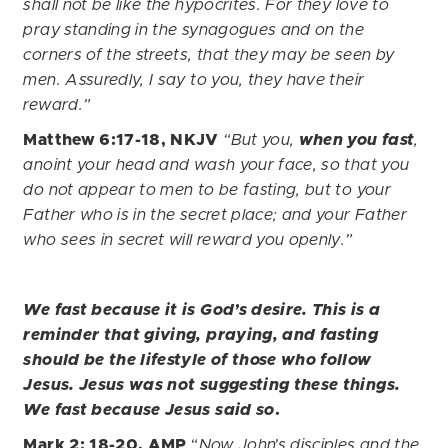
shall not be like the hypocrites. For they love to
pray standing in the synagogues and on the
corners of the streets, that they may be seen by
men. Assuredly, I say to you, they have their
reward.”
Matthew 6:17-18, NKJV
“But you,
when you fast
,
anoint your head and wash your face, so that you
do not appear to men to be fasting, but to your
Father who is in the secret place; and your Father
who sees in secret will reward you openly.”
We fast because it is God’s desire. This is a
reminder that giving, praying, and fasting
should be the lifestyle of those who follow
Jesus. Jesus was not suggesting these things.
We fast because Jesus said so
.
Mark 2: 18-20, AMP
“
Now John’s disciples and the