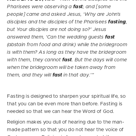
Pharisees were observing a
fast
; and [some
people] came and asked Jesus, ‘Why are John’s
disciples and the disciples of the Pharisees
fasting
,
but Your disciples are not doing so?’
Jesus
answered them, ‘Can the wedding guests
fast
(abstain from food and drink) while the bridegroom
is with them? As long as they have the bridegroom
with them, they cannot
fast
. But the days will come
when the bridegroom will be taken away from
them, and they will
fast
in that day.’”
Fasting is designed to sharpen your spiritual life, so
that you can be even more than before. Fasting is
needed so that we can hear the Word of God.
Religion makes you dull of hearing due to the man-
made pattern so that you do not hear the voice of