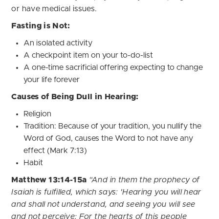
or have medical issues.
Fasting is Not:
An isolated activity
A checkpoint item on your to-do-list
A one-time sacrificial offering expecting to change
your life forever
Causes of Being Dull in Hearing:
Religion
Tradition: Because of your tradition, you nullify the
Word of God, causes the Word to not have any
effect (Mark 7:13)
Habit
Matthew 13:14-15a
“And in them the prophecy of
Isaiah is fulfilled, which says: 'Hearing you will hear
and shall not understand, and seeing you will see
and not perceive; For the hearts of this people