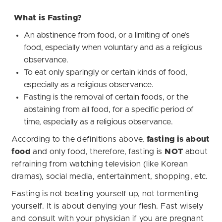
What is Fasting?
An abstinence from food, or a limiting of one’s
food, especially when voluntary and as a religious
observance.
To eat only sparingly or certain kinds of food,
especially as a religious observance.
Fasting is the removal of certain foods, or the
abstaining from all food, for a specific period of
time, especially as a religious observance.
According to the definitions above,
fasting is about
food
and only food, therefore, fasting is
NOT
about
refraining from watching television (like Korean
dramas), social media, entertainment, shopping, etc.
Fasting is not beating yourself up, not tormenting
yourself. It is about denying your flesh. Fast wisely
and consult with your physician if you are pregnant