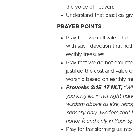
the voice of heaven.
Understand that practical gi
PRAYER POINTS
Pray that we cultivate a hea
with such devotion that nothi
earthly treasures.
Pray that we do not emulate
justified the cost and value
worship based on earthly me
Proverbs 3:15-17 NLT,
“Wis
you long life in her right ha
wisdom above all else, reco
'sensory-only' wisdom that 
honor found only in Your Spi
Pray for transforming us into