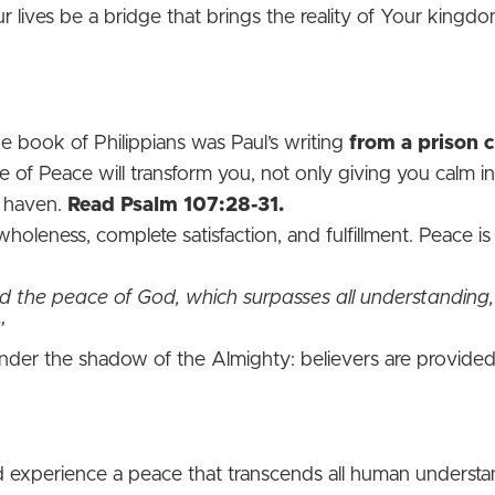
our lives be a bridge that brings the reality of Your kingdo
 book of Philippians was Paul’s writing
from a prison c
 of Peace will transform you, not only giving you calm in
d haven.
Read Psalm 107:28-31.
leness, complete satisfaction, and fulfillment. Peace is 
 the peace of God, which surpasses all understanding
”
nder the shadow of the Almighty: believers are provided 
ld experience a peace that transcends all human understa