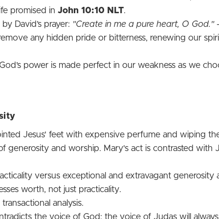
life promised in
John 10:10 NLT
.
 by David’s prayer:
"Create in me a pure heart, O God."
 remove any hidden pride or bitterness, renewing our spir
 God’s power is made perfect in our weakness as we cho
sity
inted Jesus' feet with expensive perfume and wiping the
 generosity and worship. Mary's act is contrasted with Jud
cticality versus exceptional and extravagant generosity 
ses worth, not just practicality.
transactional analysis.
tradicts the voice of God; the voice of Judas will always 