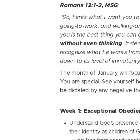
Romans 12:1-2, MSG
:
“So, here’s what I want you to
going-to-work, and walking-ar
you is the best thing you can 
without even thinking
. Inst
recognize what he wants from 
down to its level of immaturit
The month of January will focus
You are special. See yourself 
be dictated by any negative t
Week 1: Exceptional Obedie
Understand God’s presence a
their identity as children of