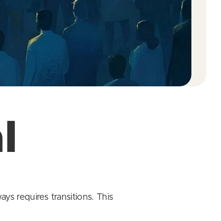
l
ys requires transitions. This