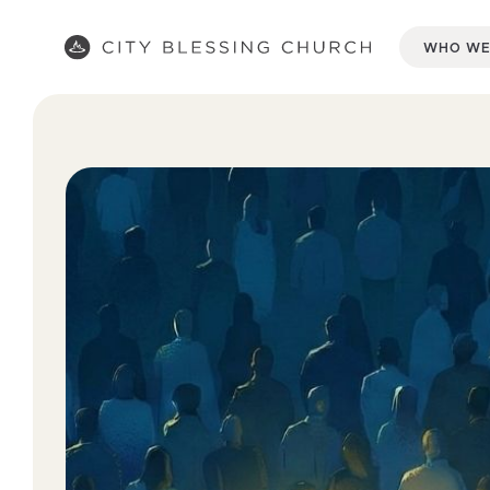
WHO WE