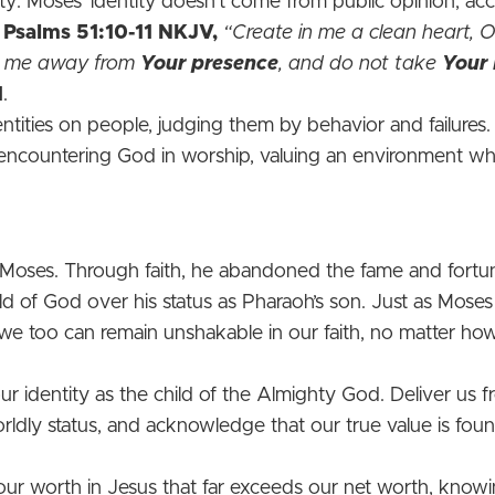
tity. Moses’ identity doesn't come from public opinion, a
.
Psalms‬ 51‬:10‬-11‬
NKJV‬‬,
“Create in me a clean heart, 
ast me away from
Your presence
, and do not take
Your 
1
.
tities on people, judging them by behavior and failures.
ncountering God in worship, valuing an environment wher
of Moses. Through faith, he abandoned the fame and fort
ild of God over his status as Pharaoh’s son. Just as Moses
 we too can remain unshakable in our faith, no matter how
ur identity as the child of the Almighty God. Deliver us
orldly status, and acknowledge that our true value is fou
our worth in Jesus that far exceeds our net worth, know