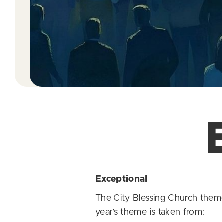
Exceptional
The City Blessing Church them
year’s theme is taken from: