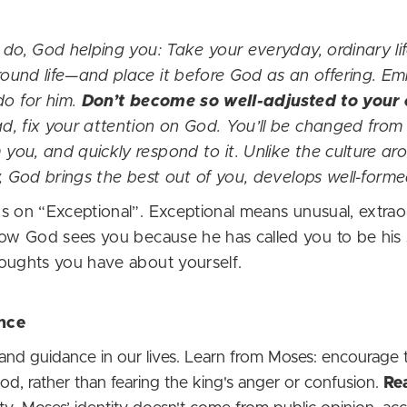
 do, God helping you: Take your everyday, ordinary li
ound life—and place it before God as an offering. E
do for him.
Don’t become so well-adjusted to your cu
ead, fix your attention on God. You’ll be changed from 
you, and quickly respond to it. Unlike the culture a
y, God brings the best out of you, develops well-forme
 on “Exceptional”. Exceptional means unusual, extraord
how God sees you because he has called you to be his 
houghts you have about yourself.
nce
nd guidance in our lives. Learn from Moses: encourage
 God, rather than fearing the king's anger or confusion.
Re