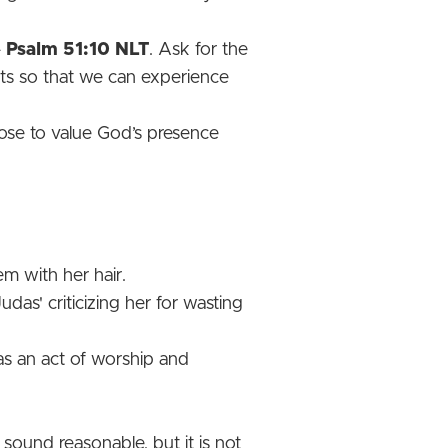
-
Psalm 51:10 NLT
. Ask for the
its so that we can experience
ose to value God’s presence
m with her hair.
as' criticizing her for wasting
as an act of worship and
sound reasonable, but it is not