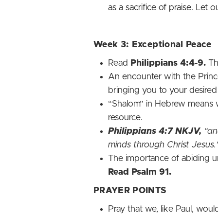
as a sacrifice of praise. Let 
Week 3: Exceptional Peace
Read
Philippians 4:4-9.
The
An encounter with the Prince
bringing you to your desire
“Shalom” in Hebrew means who
resource.
Philippians‬ 4‬:7‬ NKJV‬‬,
“and
minds through Christ Jesus.
The importance of abiding u
Read Psalm 91.
PRAYER POINTS
Pray that we, like Paul, wou