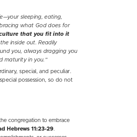
fe—your sleeping, eating,
mbracing what God does for
lture that you fit into it
the inside out. Readily
round you, always dragging you
d maturity in you.”
inary, special, and peculiar.
special possession, so do not
 the congregation to embrace
ad Hebrews 11:23-29
.