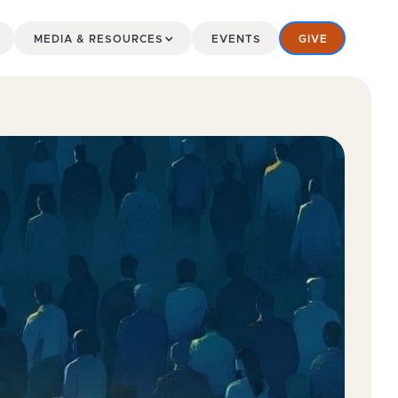
MEDIA & RESOURCES
EVENTS
GIVE