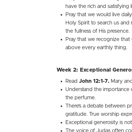
have the rich and satisfying 
Pray that we would live daily
Holy Spirit to search us and
the fullness of His presence.
Pray that we recognize that
above every earthly thing.
Week 2: Exceptional Genero
Read
John 12:1-7.
Mary ano
Understand the importance of
the perfume.
There’s a debate between pra
gratitude. True worship expres
Exceptional generosity is not 
The voice of Judas often con