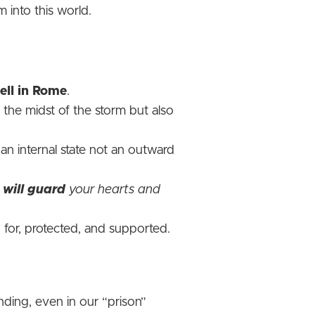
m into this world.
ell in Rome
.
 the midst of the storm but also
an internal state not an outward
,
will guard
your hearts and
for, protected, and supported.
nding, even in our “prison”