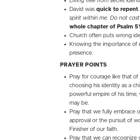
Living free from secret iden
David was
quick to repent
spirit within me. Do not c
whole chapter of Psalm 5
Church often puts wrong iden
Knowing the importance of e
presence.
PRAYER POINTS
Pray for courage like that 
choosing his identity as a ch
powerful empire of his time,
may be.
Pray that we fully embrace o
approval or the pursuit of w
Finisher of our faith.
Pray that we can recognize 