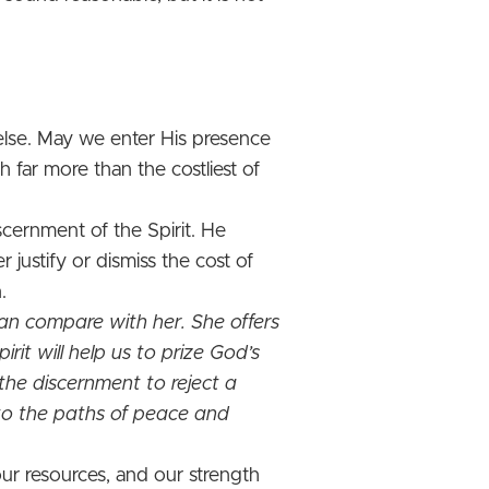
 else. May we enter His presence
 far more than the costliest of
cernment of the Spirit. He
justify or dismiss the cost of
.
an compare with her. She offers
irit will help us to prize God’s
the discernment to reject a
nto the paths of peace and
 our resources, and our strength