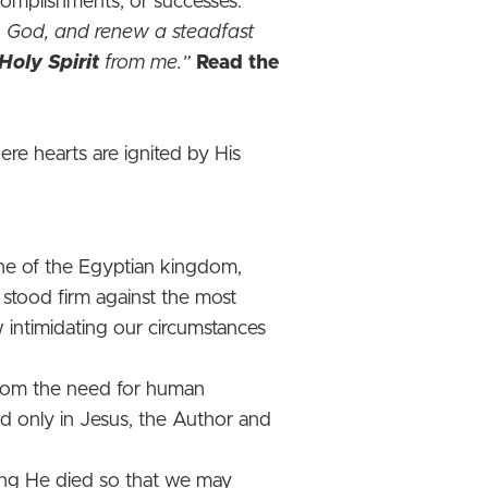
ccomplishments, or successes.
O God, and renew a steadfast
Holy Spirit
from me.”
Read the
e hearts are ignited by His
une of the Egyptian kingdom,
 stood firm against the most
 intimidating our circumstances
 from the need for human
nd only in Jesus, the Author and
ing He died so that we may