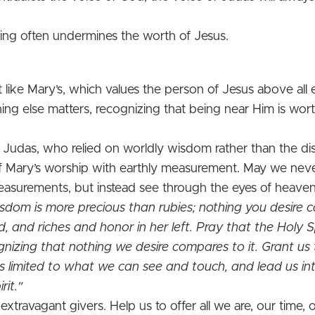
ving often undermines the worth of Jesus.
rt like Mary’s, which values the person of Jesus above all
ng else matters, recognizing that being near Him is worth
 Judas, who relied on worldly wisdom rather than the dis
 of Mary’s worship with earthly measurement. May we never 
asurements, but instead see through the eyes of heaven
dom is more precious than rubies; nothing you desire c
nd, and riches and honor in her left. Pray that the Holy Sp
gnizing that nothing we desire compares to it. Grant us 
is limited to what we can see and touch, and lead us i
rit."
 extravagant givers. Help us to offer all we are, our time,