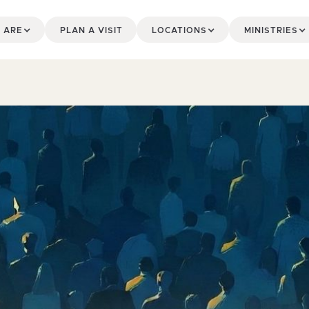
 ARE
PLAN A VISIT
LOCATIONS
MINISTRIES