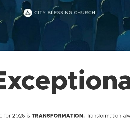
Exceptiona
e for 2026 is
TRANSFORMATION.
Transformation alwa